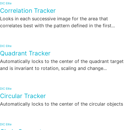
DIC Elite
Correlation Tracker
Looks in each successive image for the area that
correlates best with the pattern defined in the first...
DIC Elite
Quadrant Tracker
Automatically locks to the center of the quadrant target
and is invariant to rotation, scaling and change...
DIC Elite
Circular Tracker
Automatically locks to the center of the circular objects
DIC Elite