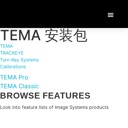
TEMA 安装包
TEMA TUTORI
LOGIN / REGISTE
TEMA
TRACKEYE
Turn-Key Systems
Calibrations
TEMA Pro
TEMA Classic
BROWSE FEATURES
Look into feature lists of Image Systems products