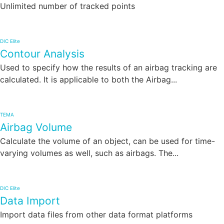
Unlimited number of tracked points
DIC Elite
Contour Analysis
Used to specify how the results of an airbag tracking are
calculated. It is applicable to both the Airbag...
TEMA
Airbag Volume
Calculate the volume of an object, can be used for time-
varying volumes as well, such as airbags. The...
DIC Elite
Data Import
Import data files from other data format platforms