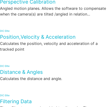
Perspective Calibration
Angled motion planes. Allows the software to compensate
when the camera(s) are tilted /angled in relation...
DIC Elite
Position,Velocity & Acceleration
Calculates the position, velocity and acceleration of a
tracked point
DIC Elite
Distance & Angles
Calculates the distance and angle.
DIC Elite
Filtering Data