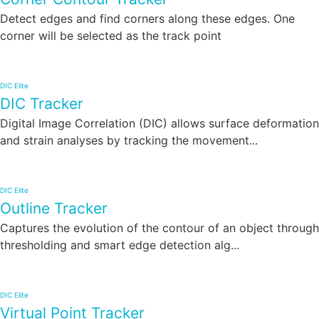
Detect edges and find corners along these edges. One
corner will be selected as the track point
DIC Elite
DIC Tracker
Digital Image Correlation (DIC) allows surface deformation
and strain analyses by tracking the movement...
DIC Elite
Outline Tracker
Captures the evolution of the contour of an object through
thresholding and smart edge detection alg...
DIC Elite
Virtual Point Tracker