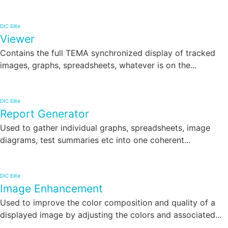
DIC Elite
Viewer
Contains the full TEMA synchronized display of tracked
images, graphs, spreadsheets, whatever is on the...
DIC Elite
Report Generator
Used to gather individual graphs, spreadsheets, image
diagrams, test summaries etc into one coherent...
DIC Elite
Image Enhancement
Used to improve the color composition and quality of a
displayed image by adjusting the colors and associated...