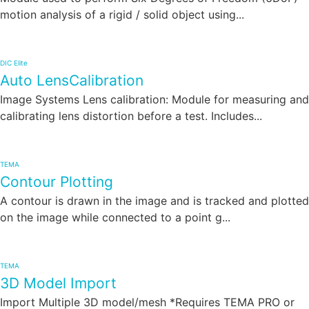
motion analysis of a rigid / solid object using...
DIC Elite
Auto LensCalibration
Image Systems Lens calibration: Module for measuring and
calibrating lens distortion before a test. Includes...
TEMA
Contour Plotting
A contour is drawn in the image and is tracked and plotted
on the image while connected to a point g...
TEMA
3D Model Import
Import Multiple 3D model/mesh *Requires TEMA PRO or