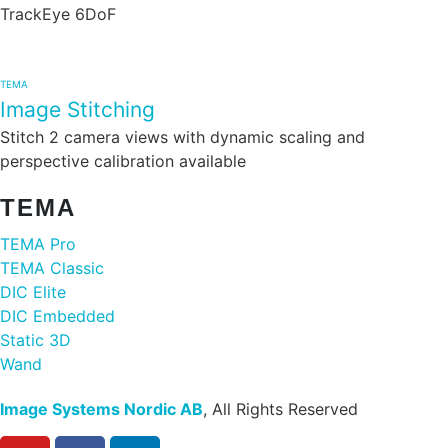
TrackEye 6DoF
TEMA
Image Stitching
Stitch 2 camera views with dynamic scaling and
perspective calibration available
TEMA
TEMA Pro
TEMA Classic
DIC Elite
DIC Embedded
Static 3D
Wand
Image Systems Nordic AB
, All Rights Reserved