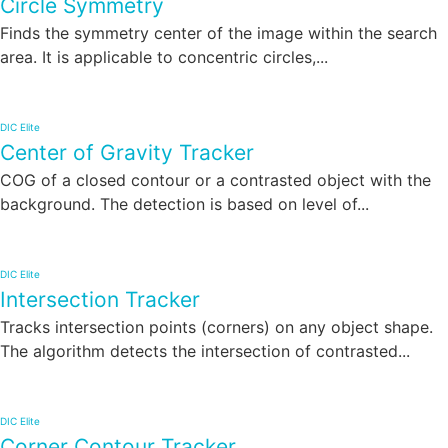
Circle Symmetry
Finds the symmetry center of the image within the search
area. It is applicable to concentric circles,...
DIC Elite
Center of Gravity Tracker
COG of a closed contour or a contrasted object with the
background. The detection is based on level of...
DIC Elite
Intersection Tracker
Tracks intersection points (corners) on any object shape.
The algorithm detects the intersection of contrasted...
DIC Elite
Corner Contour Tracker