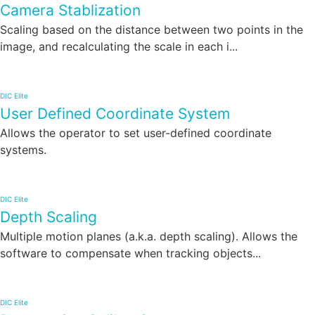
Camera Stablization
Scaling based on the distance between two points in the
image, and recalculating the scale in each i...
DIC Elite
User Defined Coordinate System
Allows the operator to set user-defined coordinate
systems.
DIC Elite
Depth Scaling
Multiple motion planes (a.k.a. depth scaling). Allows the
software to compensate when tracking objects...
DIC Elite