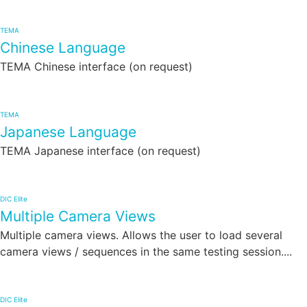
TEMA
Chinese Language
TEMA Chinese interface (on request)
TEMA
Japanese Language
TEMA Japanese interface (on request)
DIC Elite
Multiple Camera Views
Multiple camera views. Allows the user to load several
camera views / sequences in the same testing session....
DIC Elite