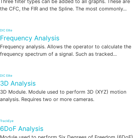
Three filter types can be added to all graphs. These are
the CFC, the FIR and the Spline. The most commonly...
DIC Elite
Frequency Analysis
Frequency analysis. Allows the operator to calculate the
frequency spectrum of a signal. Such as tracked...
DIC Elite
3D Analysis
3D Module. Module used to perform 3D (XYZ) motion
analysis. Requires two or more cameras.
TrackEye
6DoF Analysis
Module used to perform Six Degrees of Freedom (6DoF)