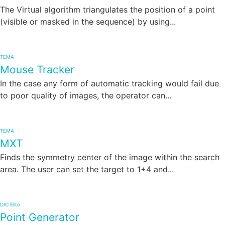
The Virtual algorithm triangulates the position of a point
(visible or masked in the sequence) by using...
TEMA
Mouse Tracker
In the case any form of automatic tracking would fail due
to poor quality of images, the operator can...
TEMA
MXT
Finds the symmetry center of the image within the search
area. The user can set the target to 1+4 and...
DIC Elite
Point Generator