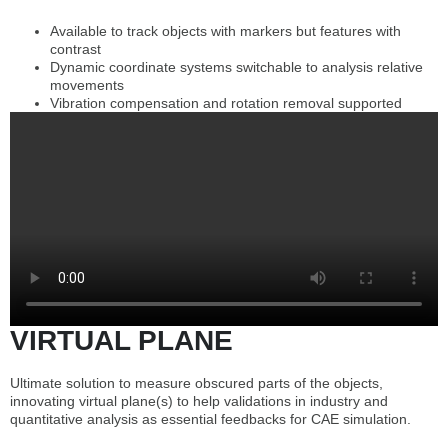
Available to track objects with markers but features with
contrast
Dynamic coordinate systems switchable to analysis relative
movements
Vibration compensation and rotation removal supported
VIRTUAL PLANE
Ultimate solution to measure obscured parts of the objects,
innovating virtual plane(s) to help validations in industry and
quantitative analysis as essential feedbacks for CAE simulation.