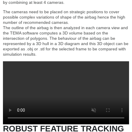
by combining at least 4 cameras.
The cameras need to be placed on strategic positions to cover
possible complex variations of shape of the airbag hence the high
number of recommended cameras.
The outline of the airbag is then analyzed in each camera view and
the TEMA software computes a 3D volume based on the
intersection of polygons. The behaviour of the airbag can be
represented by a 3D hull in a 3D diagram and this 3D object can be
exported as .obj or .stl for the selected frame to be compared with
simulation results.
ROBUST FEATURE TRACKING