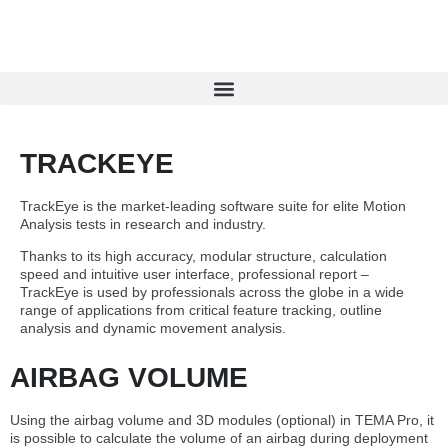
TRACKEYE
TrackEye is the market-leading software suite for elite Motion
Analysis tests in research and industry.
Thanks to its high accuracy, modular structure, calculation
speed and intuitive user interface, professional report –
TrackEye is used by professionals across the globe in a wide
range of applications from critical feature tracking, outline
analysis and dynamic movement analysis.
AIRBAG VOLUME
Using the airbag volume and 3D modules (optional) in TEMA Pro, it
is possible to calculate the volume of an airbag during deployment