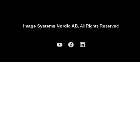
Image Systems Nordic AB
, All Rights Reserved