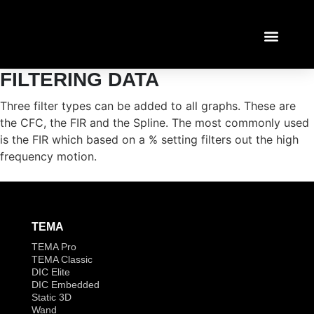
FILTERING DATA
TEMA TUTORI
LOGIN / REGIST
Three filter types can be added to all graphs. These are
the CFC, the FIR and the Spline. The most commonly used
is the FIR which based on a % setting filters out the high
frequency motion.
TEMA
TEMA Pro
TEMA Classic
DIC Elite
DIC Embedded
Static 3D
Wand