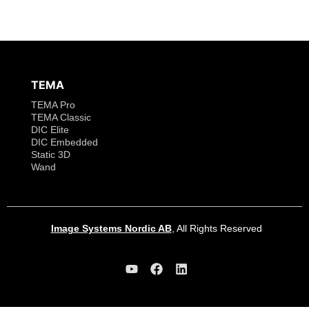
TEMA
TEMA Pro
TEMA Classic
DIC Elite
DIC Embedded
Static 3D
Wand
Image Systems Nordic AB
, All Rights Reserved