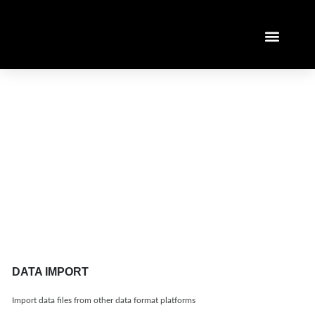
TEMA TUTORI
LOGIN / REGISTE
DATA IMPORT
Import data files from other data format platforms