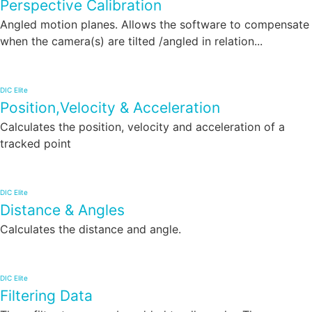
Perspective Calibration
Angled motion planes. Allows the software to compensate
when the camera(s) are tilted /angled in relation...
DIC Elite
Position,Velocity & Acceleration
Calculates the position, velocity and acceleration of a
tracked point
DIC Elite
Distance & Angles
Calculates the distance and angle.
DIC Elite
Filtering Data