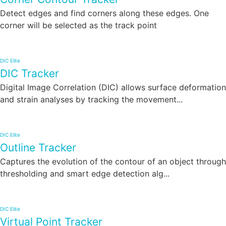
Detect edges and find corners along these edges. One
corner will be selected as the track point
DIC Elite
DIC Tracker
Digital Image Correlation (DIC) allows surface deformation
and strain analyses by tracking the movement...
DIC Elite
Outline Tracker
Captures the evolution of the contour of an object through
thresholding and smart edge detection alg...
DIC Elite
Virtual Point Tracker