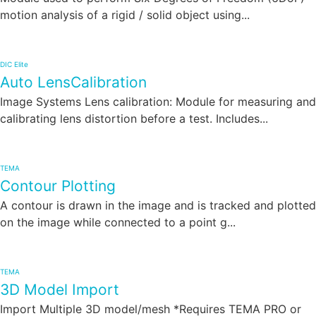
motion analysis of a rigid / solid object using...
DIC Elite
Auto LensCalibration
Image Systems Lens calibration: Module for measuring and
calibrating lens distortion before a test. Includes...
TEMA
Contour Plotting
A contour is drawn in the image and is tracked and plotted
on the image while connected to a point g...
TEMA
3D Model Import
Import Multiple 3D model/mesh *Requires TEMA PRO or