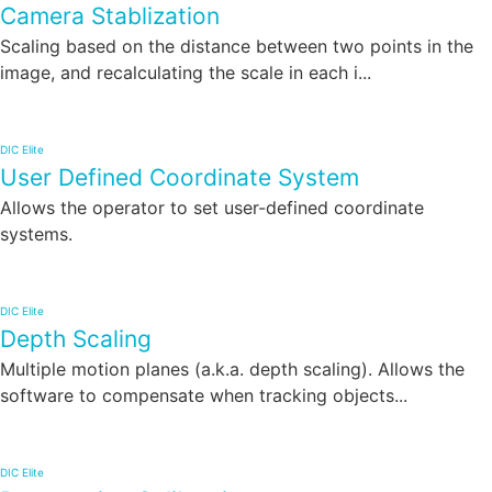
Camera Stablization
Scaling based on the distance between two points in the
image, and recalculating the scale in each i...
DIC Elite
User Defined Coordinate System
Allows the operator to set user-defined coordinate
systems.
DIC Elite
Depth Scaling
Multiple motion planes (a.k.a. depth scaling). Allows the
software to compensate when tracking objects...
DIC Elite