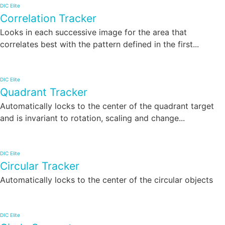
DIC Elite
Correlation Tracker
Looks in each successive image for the area that
correlates best with the pattern defined in the first...
DIC Elite
Quadrant Tracker
Automatically locks to the center of the quadrant target
and is invariant to rotation, scaling and change...
DIC Elite
Circular Tracker
Automatically locks to the center of the circular objects
DIC Elite