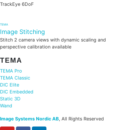
TrackEye 6DoF
TEMA
Image Stitching
Stitch 2 camera views with dynamic scaling and
perspective calibration available
TEMA
TEMA Pro
TEMA Classic
DIC Elite
DIC Embedded
Static 3D
Wand
Image Systems Nordic AB
, All Rights Reserved