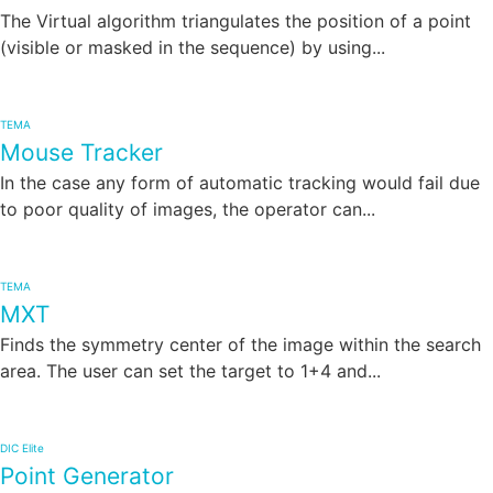
The Virtual algorithm triangulates the position of a point
(visible or masked in the sequence) by using...
TEMA
Mouse Tracker
In the case any form of automatic tracking would fail due
to poor quality of images, the operator can...
TEMA
MXT
Finds the symmetry center of the image within the search
area. The user can set the target to 1+4 and...
DIC Elite
Point Generator