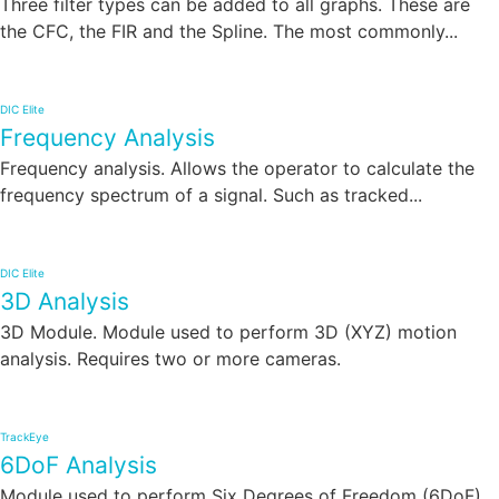
Three filter types can be added to all graphs. These are
the CFC, the FIR and the Spline. The most commonly...
DIC Elite
Frequency Analysis
Frequency analysis. Allows the operator to calculate the
frequency spectrum of a signal. Such as tracked...
DIC Elite
3D Analysis
3D Module. Module used to perform 3D (XYZ) motion
analysis. Requires two or more cameras.
TrackEye
6DoF Analysis
Module used to perform Six Degrees of Freedom (6DoF)