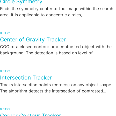
Circle Symmetry
Finds the symmetry center of the image within the search
area. It is applicable to concentric circles,...
DIC Elite
Center of Gravity Tracker
COG of a closed contour or a contrasted object with the
background. The detection is based on level of...
DIC Elite
Intersection Tracker
Tracks intersection points (corners) on any object shape.
The algorithm detects the intersection of contrasted...
DIC Elite
Corner Contour Tracker