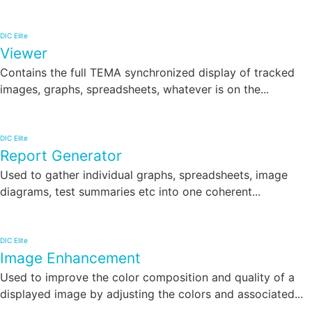
DIC Elite
Viewer
Contains the full TEMA synchronized display of tracked
images, graphs, spreadsheets, whatever is on the...
DIC Elite
Report Generator
Used to gather individual graphs, spreadsheets, image
diagrams, test summaries etc into one coherent...
DIC Elite
Image Enhancement
Used to improve the color composition and quality of a
displayed image by adjusting the colors and associated...