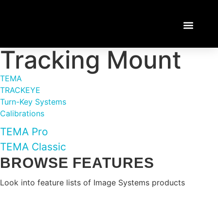
Tracking Mount
TEMA TUTORI
LOGIN / REGISTE
TEMA
TRACKEYE
Turn-Key Systems
Calibrations
TEMA Pro
TEMA Classic
BROWSE FEATURES
Look into feature lists of Image Systems products