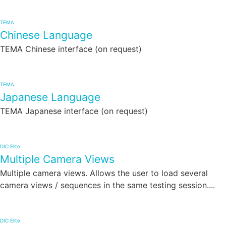
TEMA
Chinese Language
TEMA Chinese interface (on request)
TEMA
Japanese Language
TEMA Japanese interface (on request)
DIC Elite
Multiple Camera Views
Multiple camera views. Allows the user to load several
camera views / sequences in the same testing session....
DIC Elite