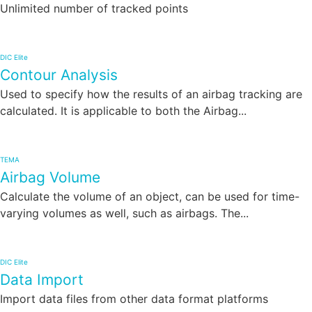
Unlimited number of tracked points
DIC Elite
Contour Analysis
Used to specify how the results of an airbag tracking are
calculated. It is applicable to both the Airbag...
TEMA
Airbag Volume
Calculate the volume of an object, can be used for time-
varying volumes as well, such as airbags. The...
DIC Elite
Data Import
Import data files from other data format platforms