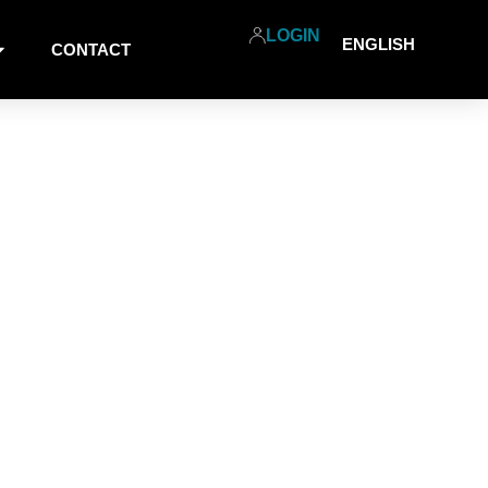
LOGIN
ENGLISH
CONTACT