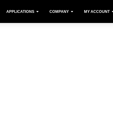
APPLICATIONS
COMPANY
MY ACCOUNT