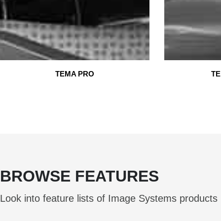
TEMA PRO
TE
BROWSE FEATURES
Look into feature lists of Image Systems products