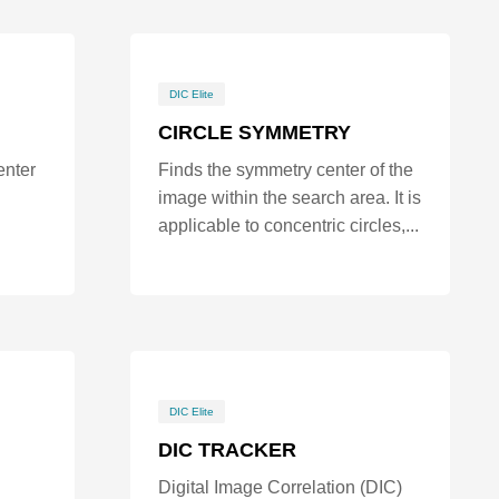
DIC Elite
CIRCLE SYMMETRY
enter
Finds the symmetry center of the
image within the search area. It is
applicable to concentric circles,...
DIC Elite
DIC TRACKER
Digital Image Correlation (DIC)