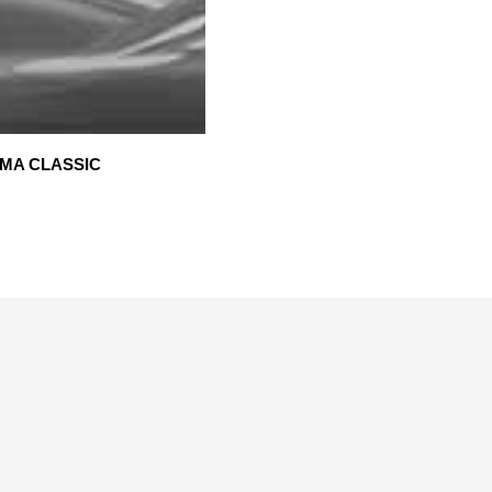
MA CLASSIC