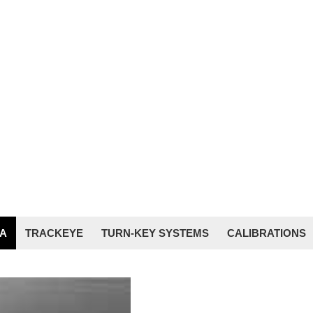
A
TRACKEYE
TURN-KEY SYSTEMS
CALIBRATIONS