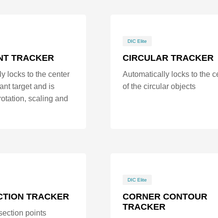
DIC Elite
NT TRACKER
CIRCULAR TRACKER
y locks to the center
Automatically locks to the c
ant target and is
of the circular objects
 rotation, scaling and
DIC Elite
CTION TRACKER
CORNER CONTOUR
TRACKER
section points