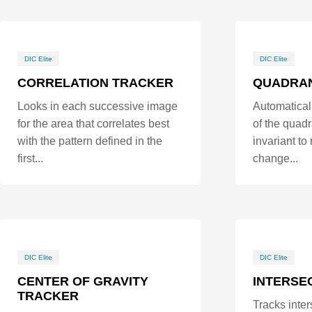
DIC Elite
DIC Elite
CORRELATION TRACKER
QUADRA
Looks in each successive image
Automaticall
for the area that correlates best
of the quadr
with the pattern defined in the
invariant to
first...
change...
DIC Elite
DIC Elite
CENTER OF GRAVITY
INTERSE
TRACKER
Tracks inter