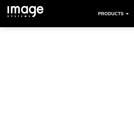
PRODUCTS