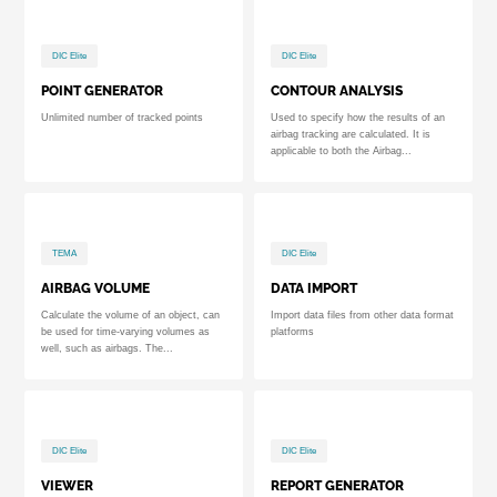
DIC Elite
DIC Elite
POINT GENERATOR
CONTOUR ANALYSIS
Unlimited number of tracked points
Used to specify how the results of an
airbag tracking are calculated. It is
applicable to both the Airbag...
TEMA
DIC Elite
AIRBAG VOLUME
DATA IMPORT
Calculate the volume of an object, can
Import data files from other data format
be used for time-varying volumes as
platforms
well, such as airbags. The...
DIC Elite
DIC Elite
VIEWER
REPORT GENERATOR