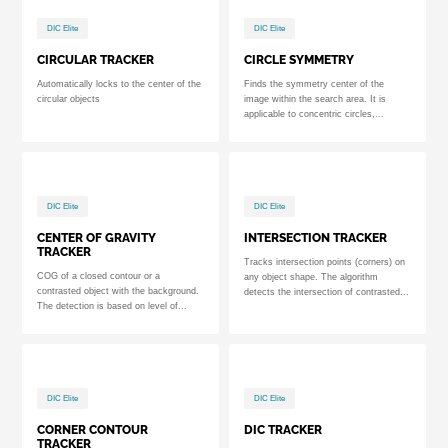
DIC Elite
DIC Elite
CIRCULAR TRACKER
CIRCLE SYMMETRY
Automatically locks to the center of the
Finds the symmetry center of the
circular objects
image within the search area. It is
applicable to concentric circles,...
DIC Elite
DIC Elite
CENTER OF GRAVITY
INTERSECTION TRACKER
TRACKER
Tracks intersection points (corners) on
COG of a closed contour or a
any object shape. The algorithm
contrasted object with the background.
detects the intersection of contrasted...
The detection is based on level of...
DIC Elite
DIC Elite
CORNER CONTOUR
DIC TRACKER
TRACKER