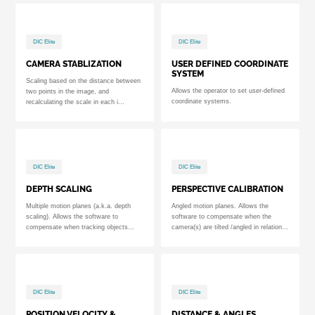
DIC Elite
DIC Elite
CAMERA STABLIZATION
USER DEFINED COORDINATE
SYSTEM
Scaling based on the distance between
Allows the operator to set user-defined
two points in the image, and
coordinate systems.
recalculating the scale in each i...
DIC Elite
DIC Elite
DEPTH SCALING
PERSPECTIVE CALIBRATION
Multiple motion planes (a.k.a. depth
Angled motion planes. Allows the
scaling). Allows the software to
software to compensate when the
compensate when tracking objects...
camera(s) are tilted /angled in relation...
DIC Elite
DIC Elite
POSITION,VELOCITY &
DISTANCE & ANGLES