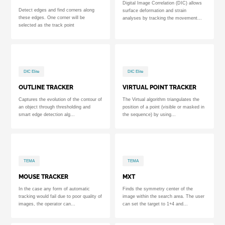
Digital Image Correlation (DIC) allows
Detect edges and find corners along
surface deformation and strain
these edges. One corner will be
analyses by tracking the movement...
selected as the track point
DIC Elite
DIC Elite
OUTLINE TRACKER
VIRTUAL POINT TRACKER
Captures the evolution of the contour of
The Virtual algorithm triangulates the
an object through thresholding and
position of a point (visible or masked in
smart edge detection alg...
the sequence) by using...
TEMA
TEMA
MOUSE TRACKER
MXT
In the case any form of automatic
Finds the symmetry center of the
tracking would fail due to poor quality of
image within the search area. The user
images, the operator can...
can set the target to 1+4 and...