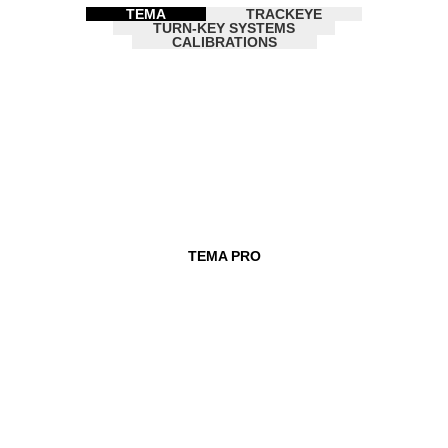
TEMA
TRACKEYE
TURN-KEY SYSTEMS
CALIBRATIONS
TEMA PRO