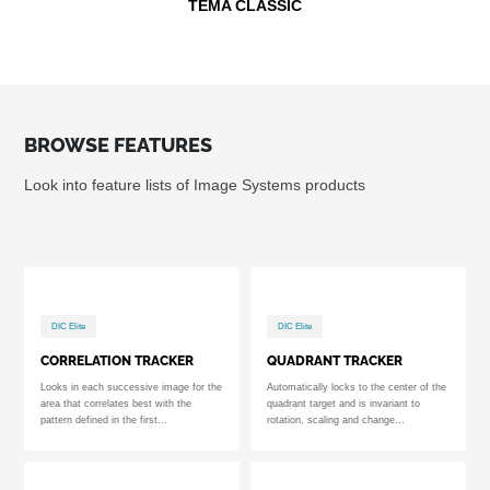
TEMA CLASSIC
BROWSE FEATURES
Look into feature lists of Image Systems products
DIC Elite
DIC Elite
CORRELATION TRACKER
QUADRANT TRACKER
Looks in each successive image for the
Automatically locks to the center of the
area that correlates best with the
quadrant target and is invariant to
pattern defined in the first...
rotation, scaling and change...