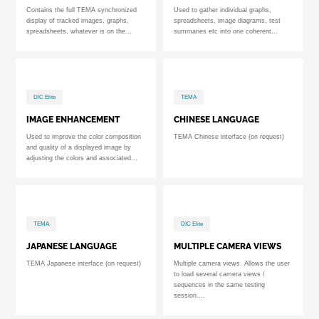
Contains the full TEMA synchronized
Used to gather individual graphs,
display of tracked images, graphs,
spreadsheets, image diagrams, test
spreadsheets, whatever is on the...
summaries etc into one coherent...
DIC Elite
TEMA
IMAGE ENHANCEMENT
CHINESE LANGUAGE
Used to improve the color composition
TEMA Chinese interface (on request)
and quality of a displayed image by
adjusting the colors and associated...
TEMA
DIC Elite
JAPANESE LANGUAGE
MULTIPLE CAMERA VIEWS
TEMA Japanese interface (on request)
Multiple camera views. Allows the user
to load several camera views /
sequences in the same testing
session....