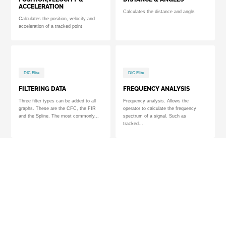
ACCELERATION
Calculates the distance and angle.
Calculates the position, velocity and
acceleration of a tracked point
DIC Elite
DIC Elite
FILTERING DATA
FREQUENCY ANALYSIS
Three filter types can be added to all
Frequency analysis. Allows the
graphs. These are the CFC, the FIR
operator to calculate the frequency
and the Spline. The most commonly...
spectrum of a signal. Such as
tracked...
DIC Elite
TrackEye
3D ANALYSIS
6DOF ANALYSIS
3D Module. Module used to perform 3D
Module used to perform Six Degrees of
(XYZ) motion analysis. Requires two or
Freedom (6DoF) motion analysis of a
more cameras.
rigid / solid object using...