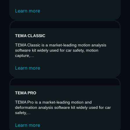
Learn more
TEMA CLASSIC
TEMA Classic is a market-leading motion analysis
software kit widely used for car safety, motion
capture,...
Learn more
TEMA PRO
TEMA Pro is a market-leading motion and
deformation analysis software kit widely used for car
safety,...
Learn more