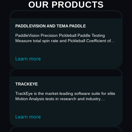
OUR PRODUCTS
PADDLEVISION AND TEMA PADDLE
PaddleVision Precision Pickleball Paddle Testing
Measure total spin rate and Pickleball Coefficient of...
Learn more
TRACKEYE
TrackEye is the market-leading software suite for elite
Motion Analysis tests in research and industry....
Learn more