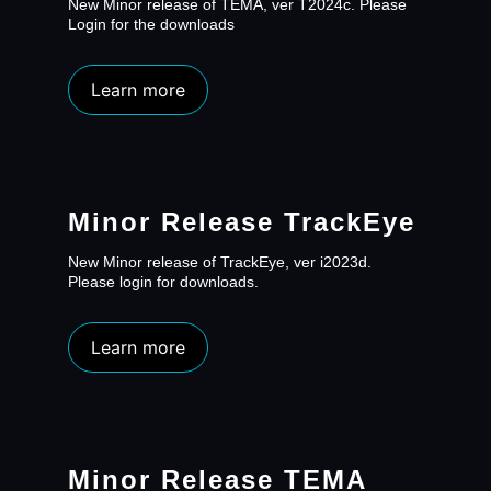
New Minor release of TEMA, ver T2024c. Please
Login for the downloads
Learn more
Minor Release TrackEye
New Minor release of TrackEye, ver i2023d.
Please login for downloads.
Learn more
Minor Release TEMA