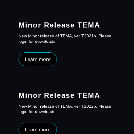
Minor Release TEMA
New Minor release of TEMA, ver T2021b. Please
login for downloads.
Learn more
Minor Release TEMA
New Minor release of TEMA, ver T2022b. Please
login for downloads.
Learn more