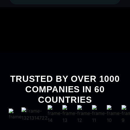
TRUSTED BY OVER 1000
COMPANIES IN 60
COUNTRIES