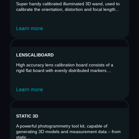
Super handy calibrated illuminated 3D wand, used to
calibrate the orientation, distortion and focal length...
Learn more
LENSCALIBOARD
High accuracy lens calibration board consists of a
rigid flat board with evenly distributed markers....
Learn more
STATIC 3D
A powerful photogrammetry tool kit, capable of
generating 3D models and measurement data – from
static...