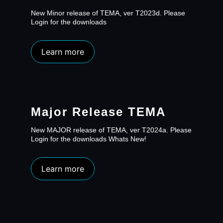
New Minor release of TEMA, ver T2023d. Please
Login for the downloads
Learn more
Major Release TEMA
New MAJOR release of TEMA, ver T2024a. Please
Login for the downloads Whats New!
Learn more