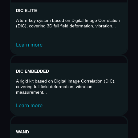
DIC ELITE
A turn-key system based on Digital Image Correlation
(DIC), covering 3D full field deformation, vibration...
Learn more
DIC EMBEDDED
A rigid kit based on Digital Image Correlation (DIC),
covering full field deformation, vibration
measurement...
Learn more
WAND