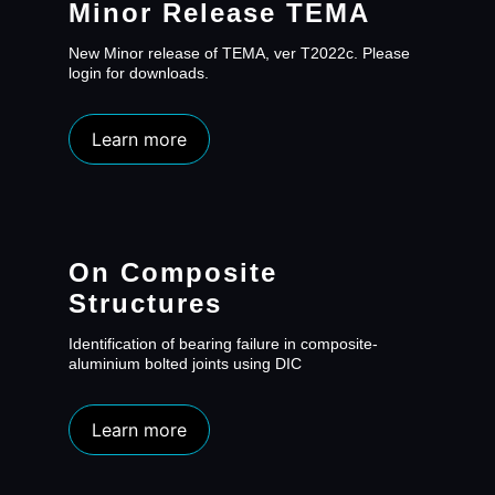
Minor Release TEMA
New Minor release of TEMA, ver T2022c. Please
login for downloads.
Learn more
On Composite
Structures
Identification of bearing failure in composite-
aluminium bolted joints using DIC
Learn more