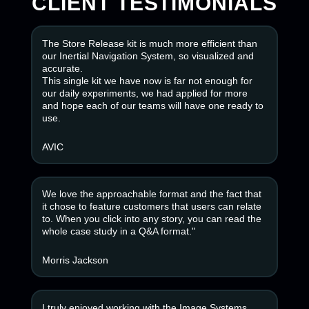
CLIENT TESTIMONIALS
The Store Release kit is much more efficient than
our Inertial Navigation System, so visualized and
accurate.
This single kit we have now is far not enough for
our daily experiments, we had applied for more
and hope each of our teams will have one ready to
use.
AVIC
We love the approachable format and the fact that
it chose to feature customers that users can relate
to. When you click into any story, you can read the
whole case study in a Q&A format."
Morris Jackson
I truly enjoyed working with the Image Systems