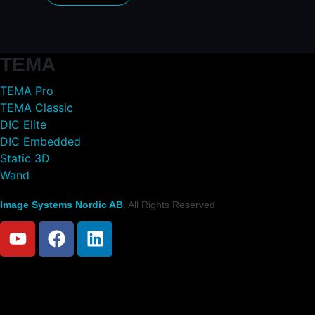
TEMA
TEMA Pro
TEMA Classic
DIC Elite
DIC Embedded
Static 3D
Wand
Image Systems Nordic AB
, All Rights Reserved