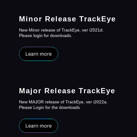
Minor Release TrackEye
New Minor release of TrackEye, ver i2021d.
Please login for downloads.
Learn more
Major Release TrackEye
New MAJOR release of TrackEye, ver i2022a.
Please Login for the downloads
Learn more