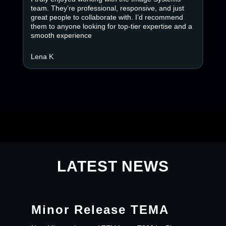
team. They’re professional, responsive, and just
great people to collaborate with. I’d recommend
them to anyone looking for top-tier expertise and a
smooth experience
Lena K
LATEST NEWS
Minor Release TEMA