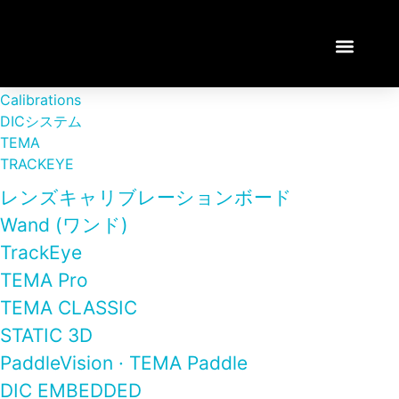
TEMA TUTORI
Calibrations
DICシステム
TEMA
TRACKEYE
レンズキャリブレーションボード
Wand (ワンド)
TrackEye
TEMA Pro
TEMA CLASSIC
STATIC 3D
PaddleVision · TEMA Paddle
DIC EMBEDDED