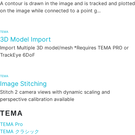
A contour is drawn in the image and is tracked and plotted
on the image while connected to a point g...
TEMA
3D Model Import
Import Multiple 3D model/mesh *Requires TEMA PRO or
TrackEye 6DoF
TEMA
Image Stitching
Stitch 2 camera views with dynamic scaling and
perspective calibration available
TEMA
TEMA Pro
TEMA クラシック