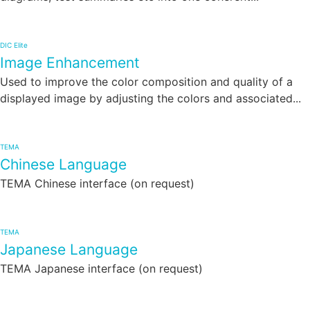
DIC Elite
Image Enhancement
Used to improve the color composition and quality of a
displayed image by adjusting the colors and associated...
TEMA
Chinese Language
TEMA Chinese interface (on request)
TEMA
Japanese Language
TEMA Japanese interface (on request)