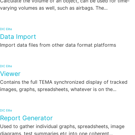
Calculate the volume of an object, can be used for time-
varying volumes as well, such as airbags. The...
DIC Elite
Data Import
Import data files from other data format platforms
DIC Elite
Viewer
Contains the full TEMA synchronized display of tracked
images, graphs, spreadsheets, whatever is on the...
DIC Elite
Report Generator
Used to gather individual graphs, spreadsheets, image
diagrams, test summaries etc into one coherent...