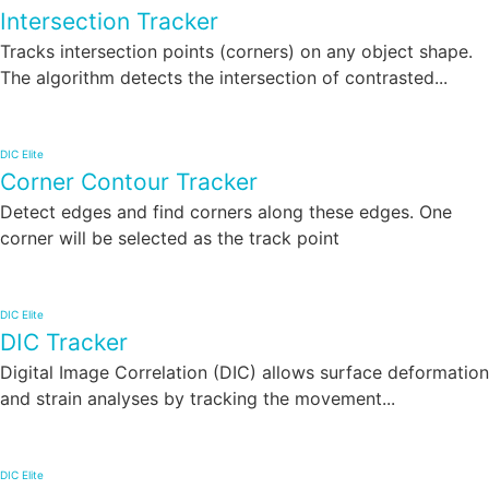
Intersection Tracker
Tracks intersection points (corners) on any object shape.
The algorithm detects the intersection of contrasted...
DIC Elite
Corner Contour Tracker
Detect edges and find corners along these edges. One
corner will be selected as the track point
DIC Elite
DIC Tracker
Digital Image Correlation (DIC) allows surface deformation
and strain analyses by tracking the movement...
DIC Elite