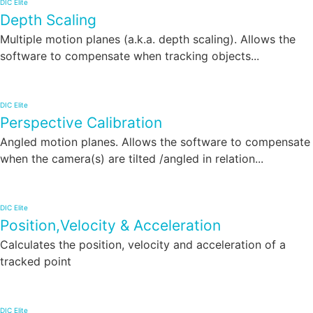
DIC Elite
Depth Scaling
Multiple motion planes (a.k.a. depth scaling). Allows the
software to compensate when tracking objects...
DIC Elite
Perspective Calibration
Angled motion planes. Allows the software to compensate
when the camera(s) are tilted /angled in relation...
DIC Elite
Position,Velocity & Acceleration
Calculates the position, velocity and acceleration of a
tracked point
DIC Elite