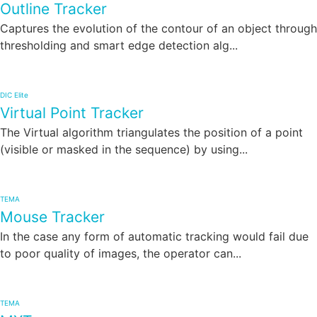
Outline Tracker
Captures the evolution of the contour of an object through
thresholding and smart edge detection alg...
DIC Elite
Virtual Point Tracker
The Virtual algorithm triangulates the position of a point
(visible or masked in the sequence) by using...
TEMA
Mouse Tracker
In the case any form of automatic tracking would fail due
to poor quality of images, the operator can...
TEMA