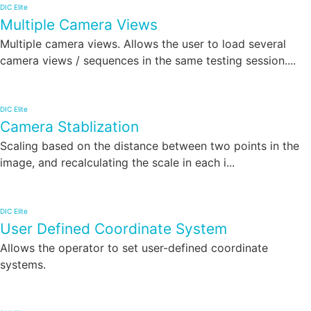
DIC Elite
Multiple Camera Views
Multiple camera views. Allows the user to load several
camera views / sequences in the same testing session....
DIC Elite
Camera Stablization
Scaling based on the distance between two points in the
image, and recalculating the scale in each i...
DIC Elite
User Defined Coordinate System
Allows the operator to set user-defined coordinate
systems.