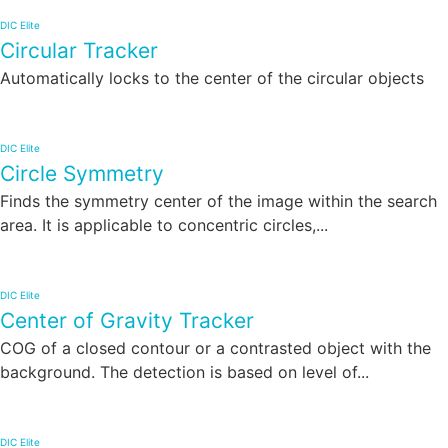
DIC Elite
Circular Tracker
Automatically locks to the center of the circular objects
DIC Elite
Circle Symmetry
Finds the symmetry center of the image within the search
area. It is applicable to concentric circles,...
DIC Elite
Center of Gravity Tracker
COG of a closed contour or a contrasted object with the
background. The detection is based on level of...
DIC Elite