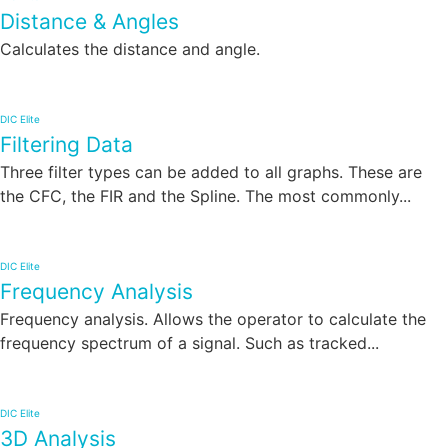
Distance & Angles
Calculates the distance and angle.
DIC Elite
Filtering Data
Three filter types can be added to all graphs. These are
the CFC, the FIR and the Spline. The most commonly...
DIC Elite
Frequency Analysis
Frequency analysis. Allows the operator to calculate the
frequency spectrum of a signal. Such as tracked...
DIC Elite
3D Analysis