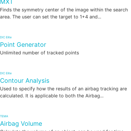
MXT
Finds the symmetry center of the image within the search
area. The user can set the target to 1+4 and...
DIC Elite
Point Generator
Unlimited number of tracked points
DIC Elite
Contour Analysis
Used to specify how the results of an airbag tracking are
calculated. It is applicable to both the Airbag...
TEMA
Airbag Volume