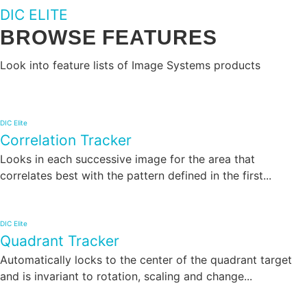
DIC ELITE
BROWSE FEATURES
Look into feature lists of Image Systems products
DIC Elite
Correlation Tracker
Looks in each successive image for the area that
correlates best with the pattern defined in the first...
DIC Elite
Quadrant Tracker
Automatically locks to the center of the quadrant target
and is invariant to rotation, scaling and change...