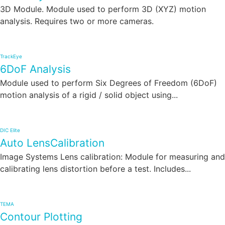
3D Module. Module used to perform 3D (XYZ) motion
analysis. Requires two or more cameras.
TrackEye
6DoF Analysis
Module used to perform Six Degrees of Freedom (6DoF)
motion analysis of a rigid / solid object using...
DIC Elite
Auto LensCalibration
Image Systems Lens calibration: Module for measuring and
calibrating lens distortion before a test. Includes...
TEMA
Contour Plotting